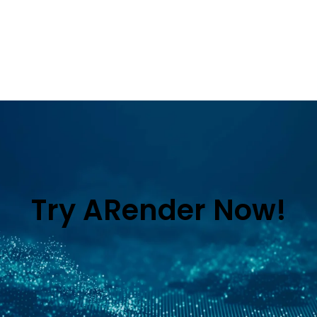
Try ARender Now!