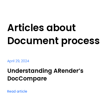
Articles about
Document process
April 29, 2024
Understanding ARender’s
DocCompare
Read article