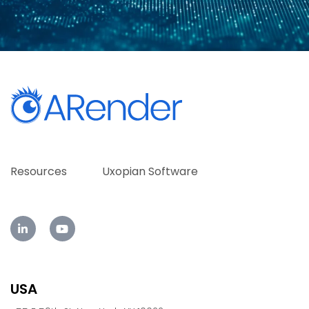
Resources
Uxopian Software
USA