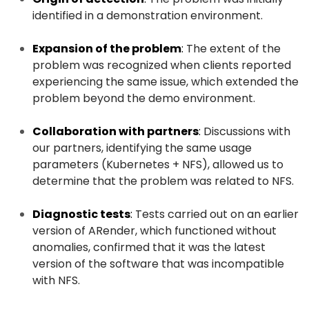
identified in a demonstration environment.
Expansion of the problem
:
The extent of the
problem was recognized when clients reported
experiencing the same issue, which extended the
problem beyond the demo environment.
Collaboration with partners
:
Discussions with
our partners, identifying the same usage
parameters (Kubernetes + NFS), allowed us to
determine that the problem was related to NFS.
Diagnostic tests
:
Tests carried out on an earlier
version of ARender, which functioned without
anomalies, confirmed that it was the latest
version of the software that was incompatible
with NFS.