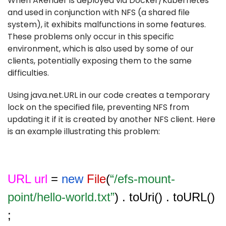
When ARender is deployed via Docker/Kubernetes
and used in conjunction with NFS (a shared file
system), it exhibits malfunctions in some features.
These problems only occur in this specific
environment, which is also used by some of our
clients, potentially exposing them to the same
difficulties.
Using java.net.URL in our code creates a temporary
lock on the specified file, preventing NFS from
updating it if it is created by another NFS client. Here
is an example illustrating this problem:
URL url
=
new
File
(
“/efs-mount-
point/hello-world.txt”
) . toUri() . toURL()
;