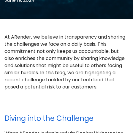
June 19, 2024
At ARender, we believe in transparency and sharing
the challenges we face on a daily basis. This
commitment not only keeps us accountable, but
also enriches the community by sharing knowledge
and solutions that might be useful to others facing
similar hurdles. In this blog, we are highlighting a
recent challenge tackled by our tech lead that
posed a potential risk to our customers.
Diving into the Challenge