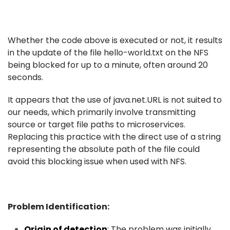
Whether the code above is executed or not, it results
in the update of the file hello-world.txt on the NFS
being blocked for up to a minute, often around 20
seconds.
It appears that the use of java.net.URL is not suited to
our needs, which primarily involve transmitting
source or target file paths to microservices.
Replacing this practice with the direct use of a string
representing the absolute path of the file could
avoid this blocking issue when used with NFS.
Problem Identification:
Origin of detection
:
The problem was initially