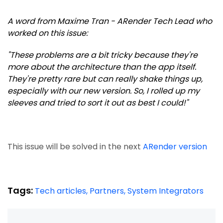
A word from Maxime Tran - ARender Tech Lead who
worked on this issue:
"These problems are a bit tricky because they're
more about the architecture than the app itself.
They're pretty rare but can really shake things up,
especially with our new version. So, I rolled up my
sleeves and tried to sort it out as best I could!"
This issue will be solved in the next
ARender version
Tags:
Tech articles,
Partners,
System Integrators