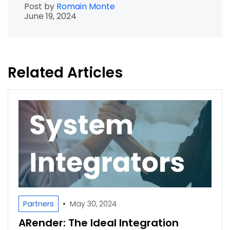
Post by
Romain Monte
June 19, 2024
Related Articles
•
Partners
May 30, 2024
ARender: The Ideal Integration