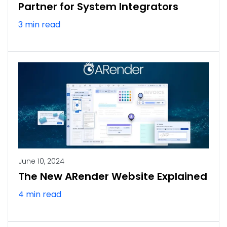
Partner for System Integrators
3 min read
June 10, 2024
The New ARender Website Explained
4 min read