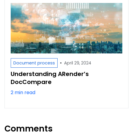
•
Document process
April 29, 2024
Understanding ARender’s
DocCompare
2 min read
Comments