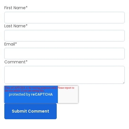
First Name
*
Last Name
*
Email
*
Comment
*