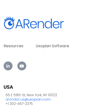
Resources
Uxopian Software
USA
55 E 59th St, New York, NY 10022
arondor.us@uxopian.com
+1 302-467-2375