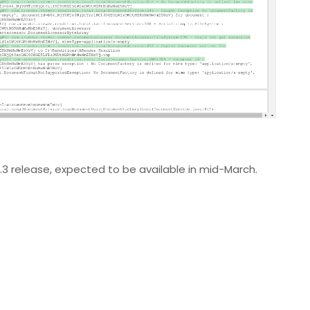
0.3 release, expected to be available in mid-March.