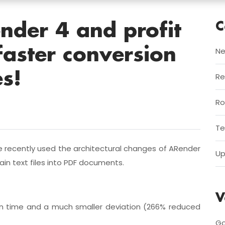
C
nder 4 and profit
faster conversion
Ne
es!
Re
R
Te
e recently used the architectural changes of ARender
Up
ain text files into PDF documents.
V
ion time and a much smaller deviation (266% reduced
Go