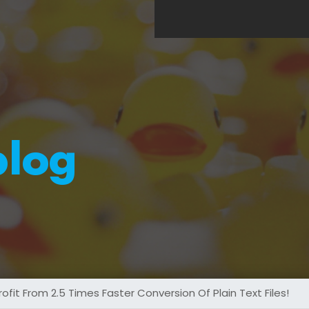
blog
it From 2.5 Times Faster Conversion Of Plain Text Files!