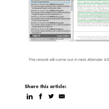
This rework will come out in next ARender 4.
Share this article: