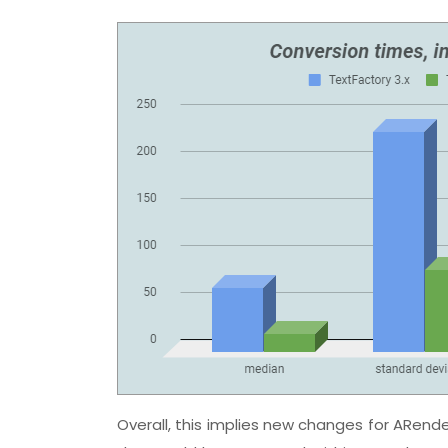
Overall, this implies new changes for ARender