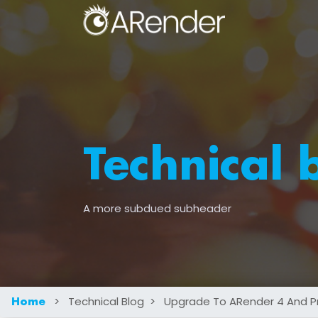
Technical 
A more subdued subheader
>
Technical Blog
>
Upgrade To ARender 4 And Prof
Home