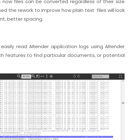
 now files can be converted regardless of their size
d the rework to improve how plain text files will look
ont, better spacing.
easily read ARender application logs using ARender
 features to find particular documents, or potential