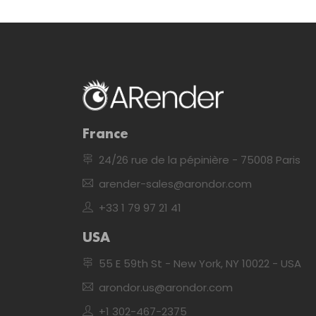
France
24/26 rue de la pépinière - 75008 Paris
arender-sales@arondor.com
+33 1 79 97 21 41
USA
55 E 59th St - New York, NY 10022 - USA
arondor.us@arondor.com
+1 302-467-2375