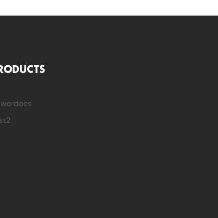
RODUCTS
owerdocs
st2