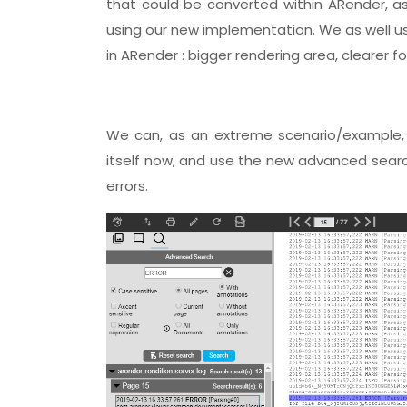
that could be converted within ARender, as
using our new implementation. We as well use
in ARender : bigger rendering area, clearer f
We can, as an extreme scenario/example, 
itself now, and use the new advanced search
errors.