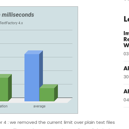
L
I
R
W
03
A
30
A
04
 4 : we removed the current limit over plain text files