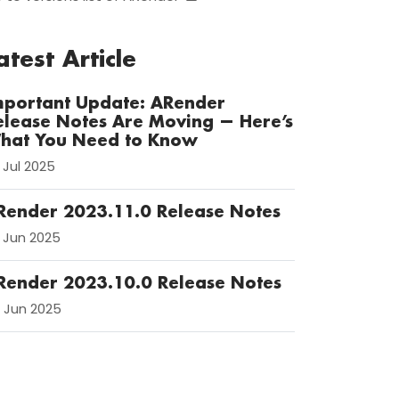
atest Article
mportant Update: ARender
elease Notes Are Moving — Here’s
hat You Need to Know
 Jul 2025
Render 2023.11.0 Release Notes
 Jun 2025
Render 2023.10.0 Release Notes
 Jun 2025