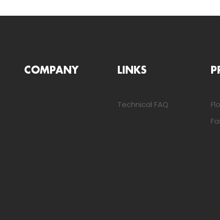
COMPANY
LINKS
P
Technical FAQ
Fl
Fa