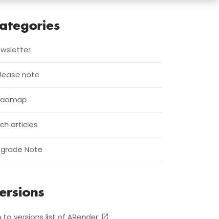
ategories
wsletter
lease note
oadmap
ch articles
grade Note
ersions
 to versions list of ARender