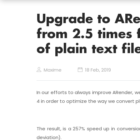
Upgrade to ARe
from 2.5 times 
of plain text fil
Maxime
18 Feb, 2019
In our efforts to always improve ARender, w
4 in order to optimize the way we convert pl
The result, is a 257% speed up in convers
deviation).