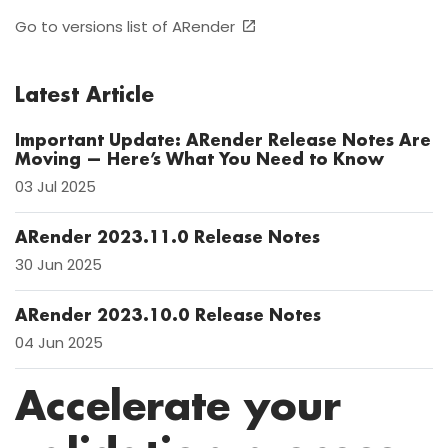
Go to versions list of ARender
Latest Article
Important Update: ARender Release Notes Are
Moving — Here’s What You Need to Know
03 Jul 2025
ARender 2023.11.0 Release Notes
30 Jun 2025
ARender 2023.10.0 Release Notes
04 Jun 2025
Accelerate your