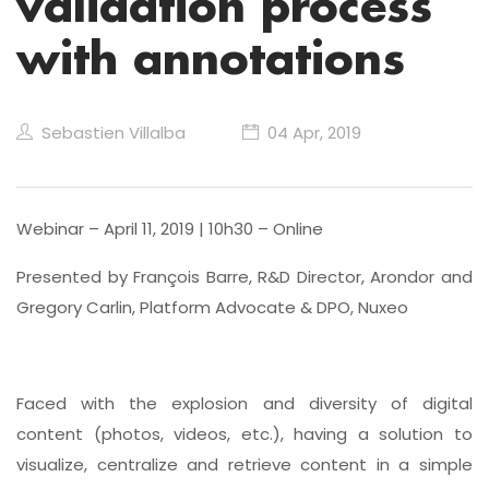
validation process
with annotations
Sebastien Villalba
04 Apr, 2019
Webinar – April 11, 2019 | 10h30 – Online
Presented by François Barre, R&D Director, Arondor and
Gregory Carlin, Platform Advocate & DPO, Nuxeo
Faced with the explosion and diversity of digital
content (photos, videos, etc.), having a solution to
visualize, centralize and retrieve content in a simple