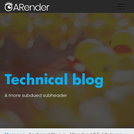
Technical blog
A more subdued subheader