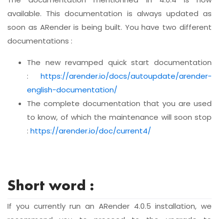
available. This documentation is always updated as
soon as ARender is being built. You have two different
documentations :
The new revamped quick start documentation
:
https://arender.io/docs/autoupdate/arender-
english-documentation/
The complete documentation that you are used
to know, of which the maintenance will soon stop
:
https://arender.io/doc/current4/
Short word :
If you currently run an ARender 4.0.5 installation, we