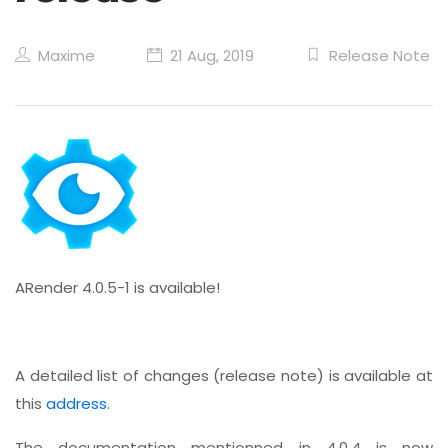
Maxime
21 Aug, 2019
Release Note
ARender 4.0.5-1 is available!
A detailed list of changes (release note) is available at
this
address
.
The documentation mentionned in 4.0.4 is now