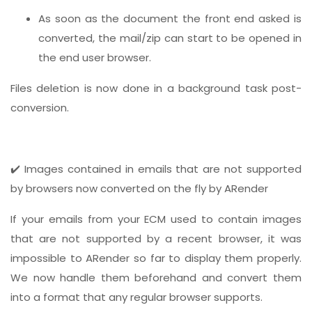
As soon as the document the front end asked is
converted, the mail/zip can start to be opened in
the end user browser.
Files deletion is now done in a background task post-
conversion.
✔️ Images contained in emails that are not supported
by browsers now converted on the fly by ARender
If your emails from your ECM used to contain images
that are not supported by a recent browser, it was
impossible to ARender so far to display them properly.
We now handle them beforehand and convert them
into a format that any regular browser supports.