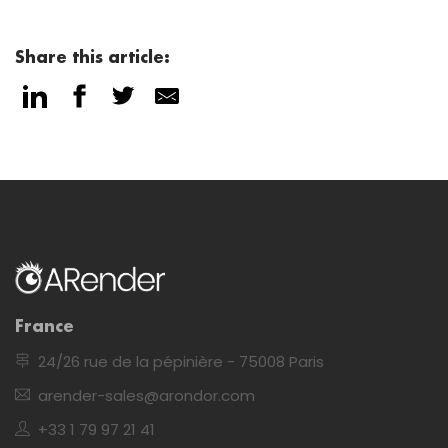
Share this article:
France
24/26 rue de la pépinière - 75008 Paris
arender-sales@arondor.com
+33 1 79 97 21 41