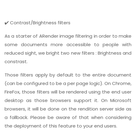
✔️ Contrast/Brightness filters
As a starter of ARender image filtering in order to make
some documents more accessible to people with
reduced sight, we bright two new filters : Brightness and
constrast.
Those filters apply by default to the entire document
(can be configured to be a per page logic). On Chrome,
FireFox, those filters will be rendered using the end user
desktop as those browsers support it. On Microsoft
browsers, it will be done on the rendition server side as
a fallback. Please be aware of that when considering
the deployment of this feature to your end users.