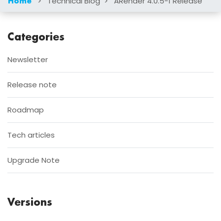
>
Technical Blog
>
ARender 4.0.5-1 Release
Home
Categories
Newsletter
Release note
Roadmap
Tech articles
Upgrade Note
Versions