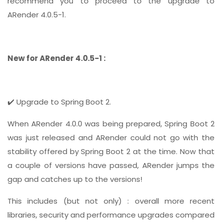
recommend you to proceed to the upgrade to
ARender 4.0.5-1.
New for ARender 4.0.5-1 :
✔️ Upgrade to Spring Boot 2.
When ARender 4.0.0 was being prepared, Spring Boot 2
was just released and ARender could not go with the
stability offered by Spring Boot 2 at the time. Now that
a couple of versions have passed, ARender jumps the
gap and catches up to the versions!
This includes (but not only) : overall more recent
libraries, security and performance upgrades compared