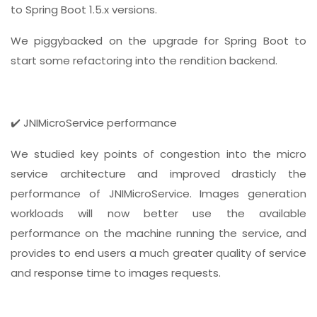
to Spring Boot 1.5.x versions.
We piggybacked on the upgrade for Spring Boot to
start some refactoring into the rendition backend.
✔️ JNIMicroService performance
We studied key points of congestion into the micro
service architecture and improved drasticly the
performance of JNIMicroService. Images generation
workloads will now better use the available
performance on the machine running the service, and
provides to end users a much greater quality of service
and response time to images requests.