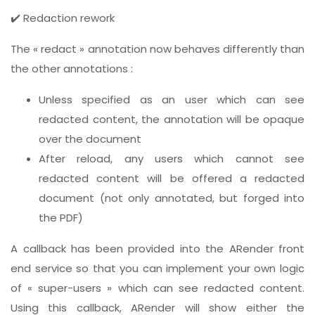
✔️ Redaction rework
The « redact » annotation now behaves differently than
the other annotations :
Unless specified as an user which can see
redacted content, the annotation will be opaque
over the document
After reload, any users which cannot see
redacted content will be offered a redacted
document (not only annotated, but forged into
the PDF)
A callback has been provided into the ARender front
end service so that you can implement your own logic
of « super-users » which can see redacted content.
Using this callback, ARender will show either the