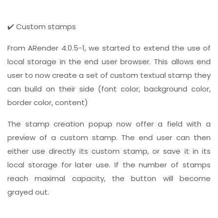
✔️ Custom stamps
From ARender 4.0.5-1, we started to extend the use of
local storage in the end user browser. This allows end
user to now create a set of custom textual stamp they
can build on their side (font color, background color,
border color, content)
The stamp creation popup now offer a field with a
preview of a custom stamp. The end user can then
either use directly its custom stamp, or save it in its
local storage for later use. If the number of stamps
reach maximal capacity, the button will become
grayed out.