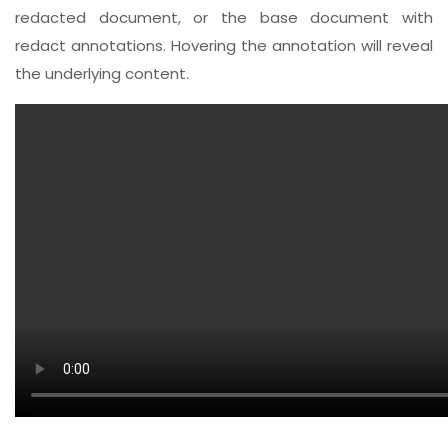
redacted document, or the base document with
redact annotations. Hovering the annotation will reveal
the underlying content.