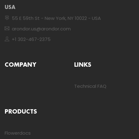
USA
55 E 59th St - New York, NY 10022 - USA
arondor.us@arondor.com
+1 302-467-2375
COMPANY
LINKS
Technical FAQ
PRODUCTS
Flowerdocs