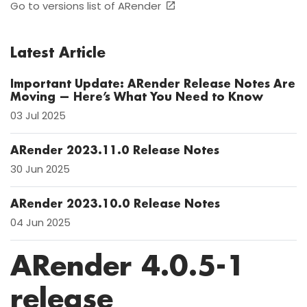
Go to versions list of ARender
Latest Article
Important Update: ARender Release Notes Are
Moving — Here’s What You Need to Know
03 Jul 2025
ARender 2023.11.0 Release Notes
30 Jun 2025
ARender 2023.10.0 Release Notes
04 Jun 2025
ARender 4.0.5-1
release