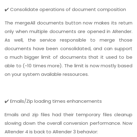
✔️ Consolidate operations of document composition
The mergeAll documents button now makes its return
only when multiple documents are opened in ARender.
As well, the service responsible to merge those
documents have been consolidated, and can support
a much bigger limit of documents that it used to be
able to (~10 times more). The limit is now mostly based
on your system available ressources.
✔️ Emails/Zip loading times enhancements
Emails and zip files had their temporary files cleanup
slowing down the overall conversion performance. Now
ARender 4 is back to ARender 3 behavior: