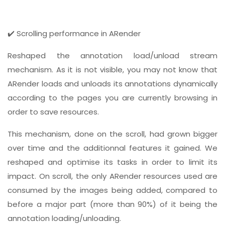
✔️ Scrolling performance in ARender
Reshaped the annotation load/unload stream
mechanism. As it is not visible, you may not know that
ARender loads and unloads its annotations dynamically
according to the pages you are currently browsing in
order to save resources.
This mechanism, done on the scroll, had grown bigger
over time and the additionnal features it gained. We
reshaped and optimise its tasks in order to limit its
impact. On scroll, the only ARender resources used are
consumed by the images being added, compared to
before a major part (more than 90%) of it being the
annotation loading/unloading.