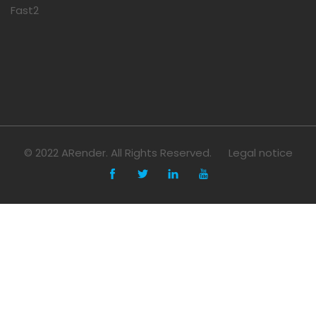
Fast2
© 2022 ARender. All Rights Reserved.
Legal notice