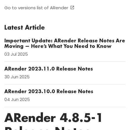
Go to versions list of ARender
Latest Article
Important Update: ARender Release Notes Are
Moving — Here’s What You Need to Know
03 Jul 2025
ARender 2023.11.0 Release Notes
30 Jun 2025
ARender 2023.10.0 Release Notes
04 Jun 2025
ARender 4.8.5-1