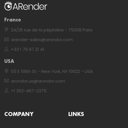
France
24/26 rue de la pépinière - 75008 Paris
arender-sales@arondor.com
+33 1 79 97 21 41
USA
55 E 59th St - New York, NY 10022 - USA
arondor.us@arondor.com
+1 302-467-2375
COMPANY
LINKS