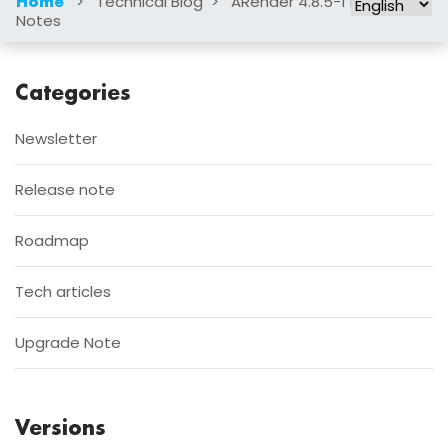
>
Technical Blog
>
ARender 4.8.5-1 Release
Home
Notes
Categories
Newsletter
Release note
Roadmap
Tech articles
Upgrade Note
Versions