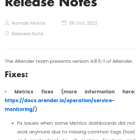
Release Notes
Romain Monte
06 Oct, 2022
Release Note
The ARender team presents version 4.8.5-1 of ARender.
Fixes:
‣ Metrics fixes (more information here:
https://docs.arender.io/operation/service-
monitoring/
)
Fix issues when some Metrics dashboards did not
work anymore due to missing common tags (host