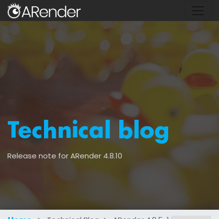
Technical blog
Release note for ARender 4.8.10