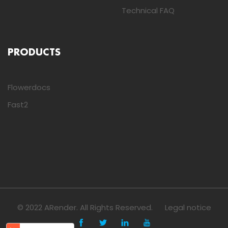
Technical FAQ
PRODUCTS
Flowerdocs
Fast2
© 2022 ARender. All Rights Reserved.
Legal notice