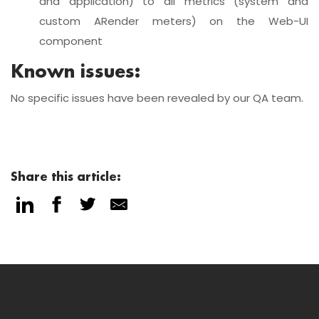
and application) to all metrics (system and
custom ARender meters) on the Web-UI
component
Known issues:
No specific issues have been revealed by our QA team.
Share this article: